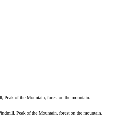
, Peak of the Mountain, forest on the mountain.
indmill, Peak of the Mountain, forest on the mountain.