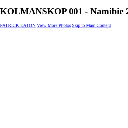
KOLMANSKOP 001 - Namibie 
PATRICK EATON
View More Photos
Skip to Main Content
Home
Cityscape
Cityscape
Zurich
Zermatt
Geneva
Cinque Terre
Prague
Copenhagen
Amsterdam
Rome
Venise
Destination
Destination
Namibie 2022