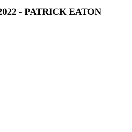
2022 - PATRICK EATON