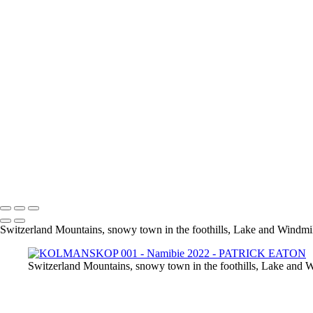
Steenbok 001 - ERINDI
Springbok 001 - ETOSHA
Guepard 001 - QUIVER TREE
KOLMANSKOP 020
KOLMANSKOP 013
KOLMANSKOP 011
KOLMANSKOP 014
KOLMANSKOP 015
KOLMANSKOP 019
KOLMANSKOP 017
KOLMANSKOP 018
KOLMANSKOP 008
KOLMANSKOP 009
KOLMANSKOP 006
KOLMANSKOP 001
Switzerland Mountains, snowy town in the foothills, Lake and Windmill
Switzerland Mountains, snowy town in the foothills, Lake and W