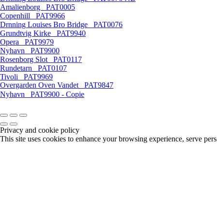
Amalienborg _PAT0005
Copenhill _PAT9966
Drnning Louises Bro Bridge _PAT0076
Grundtvig Kirke _PAT9940
Opera _PAT9979
Nyhavn _PAT9900
Rosenborg Slot _PAT0117
Rundetarn _PAT0107
Tivoli _PAT9969
Overgarden Oven Vandet _PAT9847
Nyhavn _PAT9900 - Copie
Privacy and cookie policy
This site uses cookies to enhance your browsing experience, serve perso