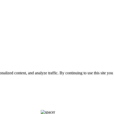
nalized content, and analyze traffic. By continuing to use this site you