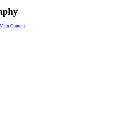
raphy
 Main Content