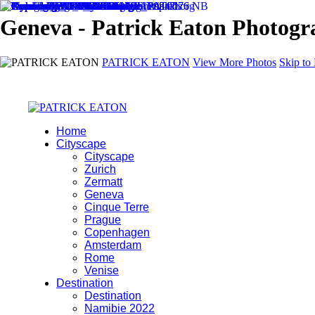
Geneva - Patrick Eaton Photog
PATRICK EATON
View More Photos
Skip to
Home
Cityscape
Cityscape
Zurich
Zermatt
Geneva
Cinque Terre
Prague
Copenhagen
Amsterdam
Rome
Venise
Destination
Destination
Namibie 2022