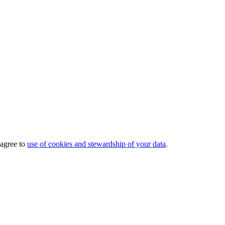
 agree to
use of cookies and stewardship of your data
.