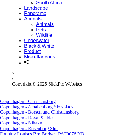
South Africa
Landscape
Panorama
Animals
Animals
Pets
Wildlife
Underwater
Black & White
Product
Miscellaneous
×
‹
Copyright © 2025 SlickPic Websites
Copenhagen - Christiansborg
Copenhagen - Amalienborg Slotsplads
Copenhagen - Borsen and Christiansborg
Copenhagen - Royal Stables
Copenhagen - Nihavn
Copenhagen - Rosenborg Slot
Drnning Louises Bro Bridge _PAT0076 NB