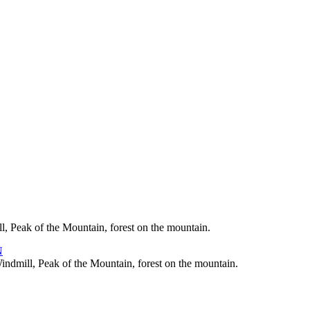
, Peak of the Mountain, forest on the mountain.
indmill, Peak of the Mountain, forest on the mountain.