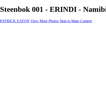
Steenbok 001 - ERINDI - Nami
PATRICK EATON
View More Photos
Skip to Main Content
Home
Cityscape
Cityscape
Zurich
Zermatt
Geneva
Cinque Terre
Prague
Copenhagen
Amsterdam
Rome
Venise
Destination
Destination
Namibie 2022