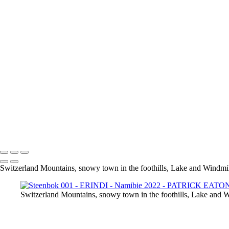
Steenbok 001 - ERINDI
Springbok 001 - ETOSHA
Guepard 001 - QUIVER TREE
KOLMANSKOP 020
KOLMANSKOP 013
KOLMANSKOP 011
KOLMANSKOP 014
KOLMANSKOP 015
KOLMANSKOP 019
KOLMANSKOP 017
KOLMANSKOP 018
KOLMANSKOP 008
KOLMANSKOP 009
KOLMANSKOP 006
KOLMANSKOP 001
Switzerland Mountains, snowy town in the foothills, Lake and Windmill
Switzerland Mountains, snowy town in the foothills, Lake and W