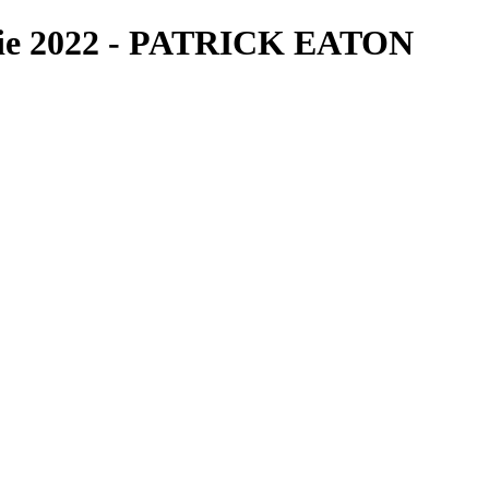
bie 2022 - PATRICK EATON