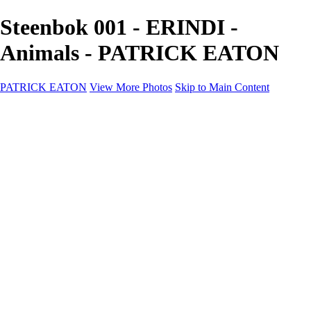
Steenbok 001 - ERINDI -
Animals - PATRICK EATON
PATRICK EATON
View More Photos
Skip to Main Content
Home
Cityscape
Cityscape
Zurich
Zermatt
Geneva
Cinque Terre
Prague
Copenhagen
Amsterdam
Rome
Venise
Destination