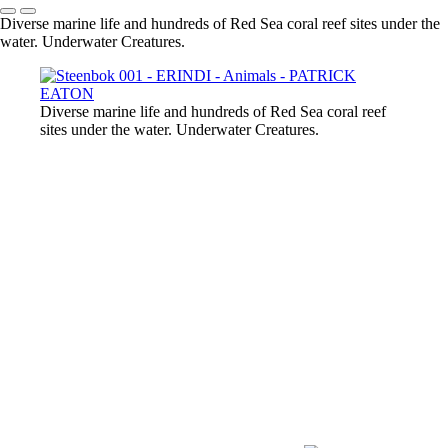
Diverse marine life and hundreds of Red Sea coral reef sites under the
water. Underwater Creatures.
Diverse marine life and hundreds of Red Sea coral reef
sites under the water. Underwater Creatures.