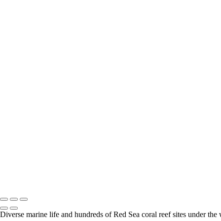
Safari - Wild Dog 001
Safari - Elephant 001
Safari - Leopard 022
South Africa - Cape town - Boulders Beach 003
Safari - Elephant 002
Safari - Fox 001
Escargot_PAT9774
Safari - Hippo 001
Safari - Leopard 005
Safari - Rhino 002
Safari - Calaco 002
Safari - Leopard 003
Safari - Leopard 004
Safari - Leopard 006
Safari - Leopard 007
Safari - Leopard 010
Safari - Leopard 014
Safari - Leopard 020
Safari - Mangouste 001
South Africa - Cape town - Boulders Beach 001
South Africa - Cape town - Boulders Beach 002
Diverse marine life and hundreds of Red Sea coral reef sites under the