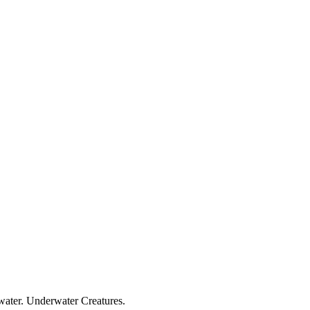
 water. Underwater Creatures.