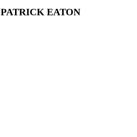
ls - PATRICK EATON