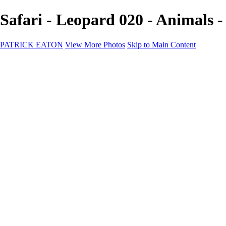
Safari - Leopard 020 - Anima
PATRICK EATON
View More Photos
Skip to Main Content
Home
Cityscape
Cityscape
Zurich
Zermatt
Geneva
Cinque Terre
Prague
Copenhagen
Amsterdam
Rome
Venise
Destination
Destination
Namibie 2022