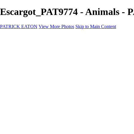
Escargot_PAT9774 - Animals 
PATRICK EATON
View More Photos
Skip to Main Content
Home
Cityscape
Cityscape
Zurich
Zermatt
Geneva
Cinque Terre
Prague
Copenhagen
Amsterdam
Rome
Venise
Destination
Destination
Namibie 2022