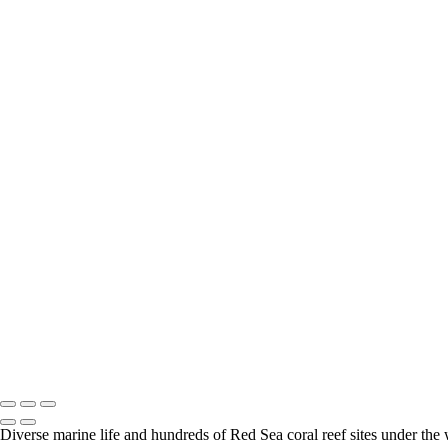
Safari - Wild Dog 001
Safari - Elephant 001
Safari - Leopard 022
South Africa - Cape town - Boulders Beach 003
Safari - Elephant 002
Safari - Fox 001
Escargot_PAT9774
Safari - Hippo 001
Safari - Leopard 005
Safari - Rhino 002
Safari - Calaco 002
Safari - Leopard 003
Safari - Leopard 004
Safari - Leopard 006
Safari - Leopard 007
Safari - Leopard 010
Safari - Leopard 014
Safari - Leopard 020
Safari - Mangouste 001
South Africa - Cape town - Boulders Beach 001
South Africa - Cape town - Boulders Beach 002
Diverse marine life and hundreds of Red Sea coral reef sites under the