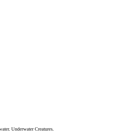
 water. Underwater Creatures.