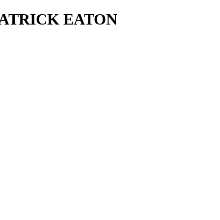
- PATRICK EATON