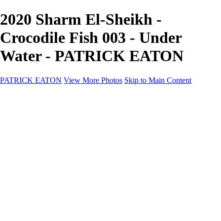
2020 Sharm El-Sheikh -
Crocodile Fish 003 - Under
Water - PATRICK EATON
PATRICK EATON
View More Photos
Skip to Main Content
Home
Cityscape
Cityscape
Zurich
Zermatt
Geneva
Cinque Terre
Prague
Copenhagen
Amsterdam
Rome