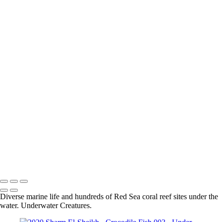
Sharm El-Sheikh - Grouper 001
Sharm el-Sheikh - Moray Eel 003
Sharm el-Sheikh - Lion Fish 001
Sharm el-Sheikh - Longnose Hawkfish 001
Sharm el-Sheikh - Masked Butterflyfish 001
Sharm el-Sheikh - Coral 001
Sharm El-Sheikh - Blue Spotted Stingray 002
Sharm el-Sheikh - Nudibranch 002
Sharm El-Sheikh - Spiral Tube Worm 001
Sharm El-Sheikh - Turtle 001
Sharm el-Sheikh - Shrimp 001
Sharm El-Sheikh - Crocodile Fish 002
Sharm El-Sheikh - Blue Spotted Stingray 001
Sharm El-Sheikh - Lion Fish 001
Sharm el-Sheikh - Moray Eel 002
Sharm El-Sheikh - Scorpion Fish 001
Sharm El-Sheikh - Moray Eel 001
Sharm El-Sheikh - Nudibranch 001
Diverse marine life and hundreds of Red Sea coral reef sites under the
water. Underwater Creatures.