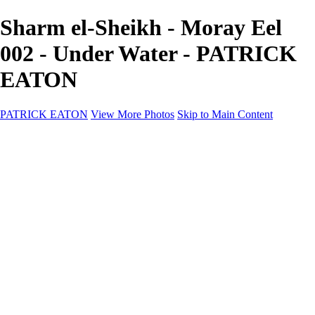
Sharm el-Sheikh - Moray Eel
002 - Under Water - PATRICK
EATON
PATRICK EATON
View More Photos
Skip to Main Content
Home
Cityscape
Cityscape
Zurich
Zermatt
Geneva
Cinque Terre
Prague
Copenhagen
Amsterdam
Rome