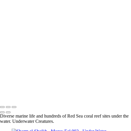
Sharm El-Sheikh - Grouper 001
Sharm el-Sheikh - Moray Eel 003
Sharm el-Sheikh - Lion Fish 001
Sharm el-Sheikh - Longnose Hawkfish 001
Sharm el-Sheikh - Masked Butterflyfish 001
Sharm el-Sheikh - Coral 001
Sharm El-Sheikh - Blue Spotted Stingray 002
Sharm el-Sheikh - Nudibranch 002
Sharm El-Sheikh - Spiral Tube Worm 001
Sharm El-Sheikh - Turtle 001
Sharm el-Sheikh - Shrimp 001
Sharm El-Sheikh - Crocodile Fish 002
Sharm El-Sheikh - Blue Spotted Stingray 001
Sharm El-Sheikh - Lion Fish 001
Sharm el-Sheikh - Moray Eel 002
Sharm El-Sheikh - Scorpion Fish 001
Sharm El-Sheikh - Moray Eel 001
Sharm El-Sheikh - Nudibranch 001
Diverse marine life and hundreds of Red Sea coral reef sites under the
water. Underwater Creatures.