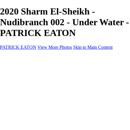
2020 Sharm El-Sheikh -
Nudibranch 002 - Under Water -
PATRICK EATON
PATRICK EATON
View More Photos
Skip to Main Content
Home
Cityscape
Cityscape
Zurich
Zermatt
Geneva
Cinque Terre
Prague
Copenhagen
Amsterdam
Rome