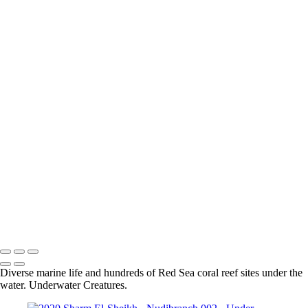
Sharm El-Sheikh - Grouper 001
Sharm el-Sheikh - Moray Eel 003
Sharm el-Sheikh - Lion Fish 001
Sharm el-Sheikh - Longnose Hawkfish 001
Sharm el-Sheikh - Masked Butterflyfish 001
Sharm el-Sheikh - Coral 001
Sharm El-Sheikh - Blue Spotted Stingray 002
Sharm el-Sheikh - Nudibranch 002
Sharm El-Sheikh - Spiral Tube Worm 001
Sharm El-Sheikh - Turtle 001
Sharm el-Sheikh - Shrimp 001
Sharm El-Sheikh - Crocodile Fish 002
Sharm El-Sheikh - Blue Spotted Stingray 001
Sharm El-Sheikh - Lion Fish 001
Sharm el-Sheikh - Moray Eel 002
Sharm El-Sheikh - Scorpion Fish 001
Sharm El-Sheikh - Moray Eel 001
Sharm El-Sheikh - Nudibranch 001
Diverse marine life and hundreds of Red Sea coral reef sites under the
water. Underwater Creatures.