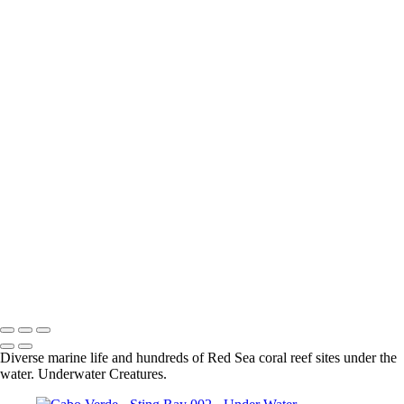
Sharm El-Sheikh - Grouper 001
Sharm el-Sheikh - Moray Eel 003
Sharm el-Sheikh - Lion Fish 001
Sharm el-Sheikh - Longnose Hawkfish 001
Sharm el-Sheikh - Masked Butterflyfish 001
Sharm el-Sheikh - Coral 001
Sharm El-Sheikh - Blue Spotted Stingray 002
Sharm el-Sheikh - Nudibranch 002
Sharm El-Sheikh - Spiral Tube Worm 001
Sharm El-Sheikh - Turtle 001
Sharm el-Sheikh - Shrimp 001
Sharm El-Sheikh - Crocodile Fish 002
Sharm El-Sheikh - Blue Spotted Stingray 001
Sharm El-Sheikh - Lion Fish 001
Sharm el-Sheikh - Moray Eel 002
Sharm El-Sheikh - Scorpion Fish 001
Sharm El-Sheikh - Moray Eel 001
Sharm El-Sheikh - Nudibranch 001
Diverse marine life and hundreds of Red Sea coral reef sites under the
water. Underwater Creatures.