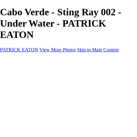
Cabo Verde - Sting Ray 002 -
Under Water - PATRICK
EATON
PATRICK EATON
View More Photos
Skip to Main Content
Home
Cityscape
Cityscape
Zurich
Zermatt
Geneva
Cinque Terre
Prague
Copenhagen
Amsterdam
Rome