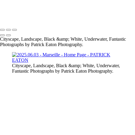
2020 Sharm El-Sheikh - Pipefish 001
Provence - Vaison-la-Romaine 001
Cabo Verde - Nudibranch 002
2020 Sharm El-Sheikh - Crocodile Fish 003
Cityscape, Landscape, Black &amp; White, Underwater, Fantastic
Photographs by Patrick Eaton Photography.
Cityscape, Landscape, Black &amp; White, Underwater,
Fantastic Photographs by Patrick Eaton Photography.