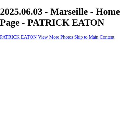
2025.06.03 - Marseille - Home
Page - PATRICK EATON
PATRICK EATON
View More Photos
Skip to Main Content
Home
Cityscape
Cityscape
Zurich
Zermatt
Geneva
Cinque Terre
Prague
Copenhagen
Amsterdam
Rome
Venise
Destination