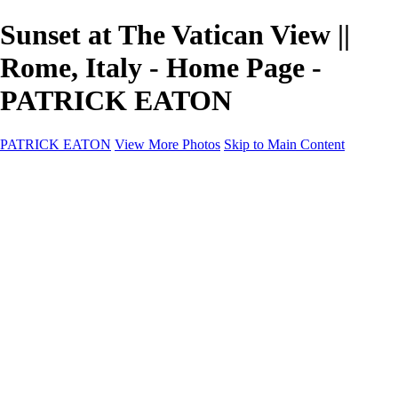
Sunset at The Vatican View ||
Rome, Italy - Home Page -
PATRICK EATON
PATRICK EATON
View More Photos
Skip to Main Content
Home
Cityscape
Cityscape
Zurich
Zermatt
Geneva
Cinque Terre
Prague
Copenhagen
Amsterdam
Rome