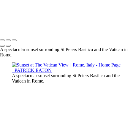
Sharm el-Sheikh - Nudibranch 002
Rome Foro Traiano 001
2020 Sharm El-Sheikh - Pipefish 001
Provence - Vaison-la-Romaine 001
Cabo Verde - Nudibranch 002
2020 Sharm El-Sheikh - Crocodile Fish 003
A spectacular sunset surronding St Peters Basilica and the Vatican in
Rome.
A spectacular sunset surronding St Peters Basilica and the
Vatican in Rome.