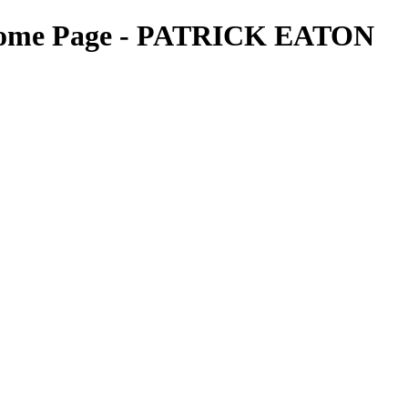
- Home Page - PATRICK EATON