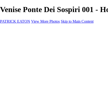
Venise Ponte Dei Sospiri 001 
PATRICK EATON
View More Photos
Skip to Main Content
Home
Cityscape
Cityscape
Zurich
Zermatt
Geneva
Cinque Terre
Prague
Copenhagen
Amsterdam
Rome
Venise
Destination
Destination
Namibie 2022