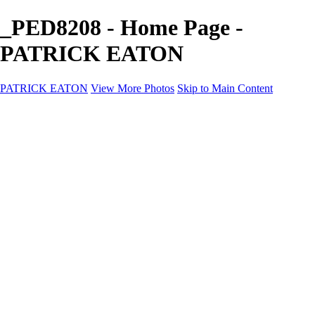
_PED8208 - Home Page -
PATRICK EATON
PATRICK EATON
View More Photos
Skip to Main Content
Home
Cityscape
Cityscape
Zurich
Zermatt
Geneva
Cinque Terre
Prague
Copenhagen
Amsterdam
Rome
Venise
Destination