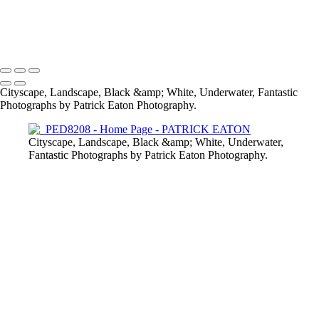
2020 Sharm El-Sheikh - Pipefish 001
Provence - Vaison-la-Romaine 001
Cabo Verde - Nudibranch 002
2020 Sharm El-Sheikh - Crocodile Fish 003
Cityscape, Landscape, Black &amp; White, Underwater, Fantastic
Photographs by Patrick Eaton Photography.
Cityscape, Landscape, Black &amp; White, Underwater,
Fantastic Photographs by Patrick Eaton Photography.