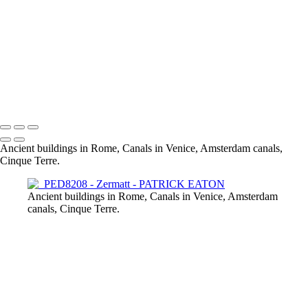
Zermatt Star Trails
Zermatt 001
Zermatt River
Zermatt Old Town
Zermatt by night 2019
Gornergrat 001
Zermatt 001
Zermatt 003
Ancient buildings in Rome, Canals in Venice, Amsterdam canals,
Cinque Terre.
Ancient buildings in Rome, Canals in Venice, Amsterdam
canals, Cinque Terre.