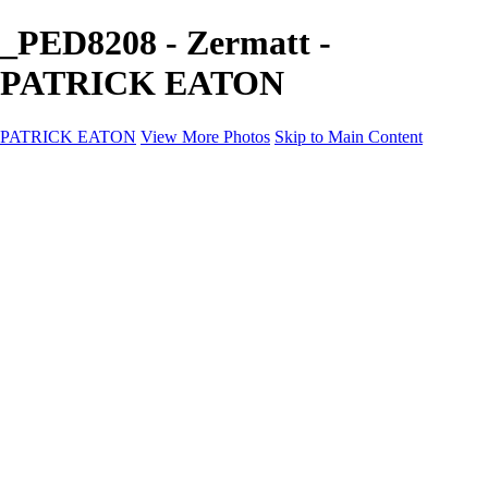
_PED8208 - Zermatt -
PATRICK EATON
PATRICK EATON
View More Photos
Skip to Main Content
Home
Cityscape
Cityscape
Zurich
Zermatt
Geneva
Cinque Terre
Prague
Copenhagen
Amsterdam
Rome
Venise
Destination