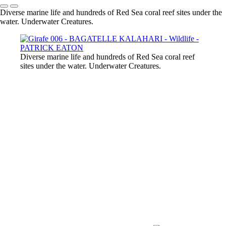
Diverse marine life and hundreds of Red Sea coral reef sites under the
water. Underwater Creatures.
Diverse marine life and hundreds of Red Sea coral reef
sites under the water. Underwater Creatures.