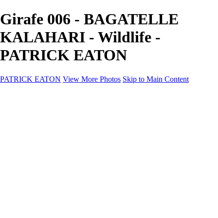
Girafe 006 - BAGATELLE
KALAHARI - Wildlife -
PATRICK EATON
PATRICK EATON
View More Photos
Skip to Main Content
Home
Cityscape
Cityscape
Zurich
Zermatt
Geneva
Cinque Terre
Prague
Copenhagen
Amsterdam
Rome