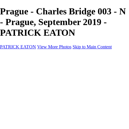
Prague - Charles Bridge 003 - N
- Prague, September 2019 -
PATRICK EATON
PATRICK EATON
View More Photos
Skip to Main Content
Home
Cityscape
Cityscape
Zurich
Zermatt
Geneva
Cinque Terre
Prague
Copenhagen
Amsterdam
Rome