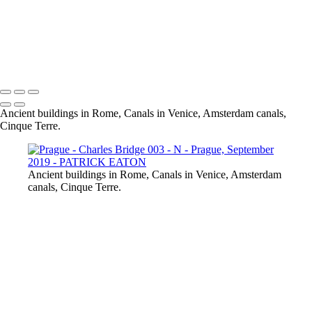
Prague - Bridges 002 -
Prague - Charles Bridge 003 - N
Prague - Roofs Top 001 - N
Prague - Old Town Square 001 - N2
Prague - Dancing House 001 - N
Ancient buildings in Rome, Canals in Venice, Amsterdam canals,
Cinque Terre.
Ancient buildings in Rome, Canals in Venice, Amsterdam
canals, Cinque Terre.