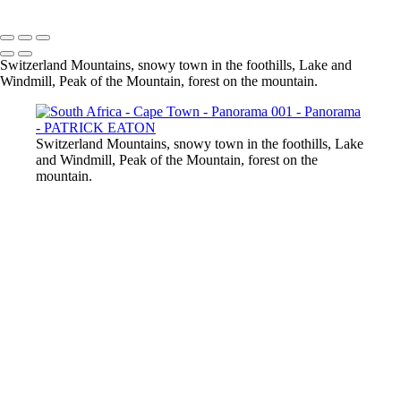
Switzerland Mountains, snowy town in the foothills, Lake and
Windmill, Peak of the Mountain, forest on the mountain.
Switzerland Mountains, snowy town in the foothills, Lake
and Windmill, Peak of the Mountain, forest on the
mountain.