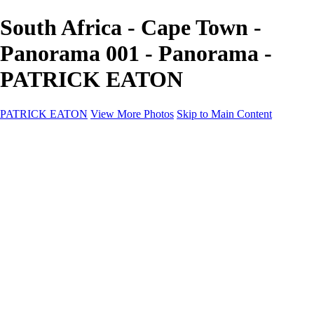
South Africa - Cape Town -
Panorama 001 - Panorama -
PATRICK EATON
PATRICK EATON
View More Photos
Skip to Main Content
Home
Cityscape
Cityscape
Zurich
Zermatt
Geneva
Cinque Terre
Prague
Copenhagen
Amsterdam
Rome