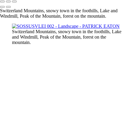
Switzerland Mountains, snowy town in the foothills, Lake and
Windmill, Peak of the Mountain, forest on the mountain.
Switzerland Mountains, snowy town in the foothills, Lake
and Windmill, Peak of the Mountain, forest on the
mountain.