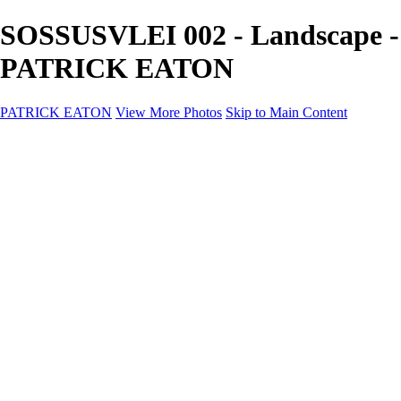
SOSSUSVLEI 002 - Landscape -
PATRICK EATON
PATRICK EATON
View More Photos
Skip to Main Content
Home
Cityscape
Cityscape
Zurich
Zermatt
Geneva
Cinque Terre
Prague
Copenhagen
Amsterdam
Rome
Venise
Destination