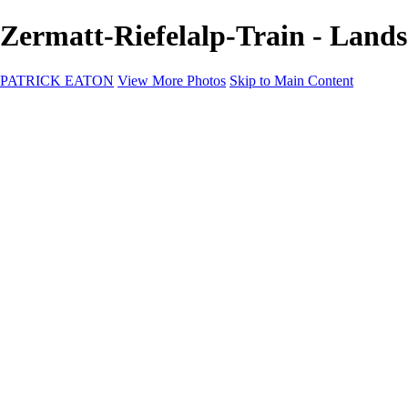
Zermatt-Riefelalp-Train - La
PATRICK EATON
View More Photos
Skip to Main Content
Home
Cityscape
Cityscape
Zurich
Zermatt
Geneva
Cinque Terre
Prague
Copenhagen
Amsterdam
Rome
Venise
Destination
Destination
Namibie 2022