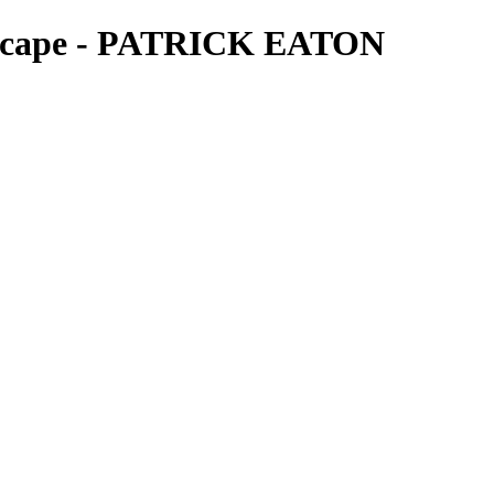
ndscape - PATRICK EATON