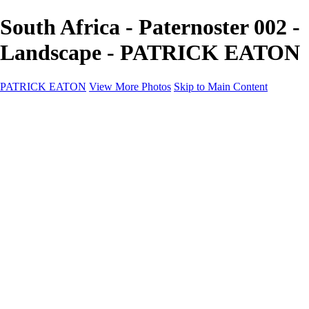
South Africa - Paternoster 002 -
Landscape - PATRICK EATON
PATRICK EATON
View More Photos
Skip to Main Content
Home
Cityscape
Cityscape
Zurich
Zermatt
Geneva
Cinque Terre
Prague
Copenhagen
Amsterdam
Rome
Venise
Destination