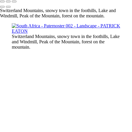
Switzerland Mountains, snowy town in the foothills, Lake and
Windmill, Peak of the Mountain, forest on the mountain.
Switzerland Mountains, snowy town in the foothills, Lake
and Windmill, Peak of the Mountain, forest on the
mountain.