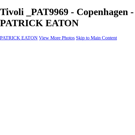
Tivoli _PAT9969 - Copenhagen -
PATRICK EATON
PATRICK EATON
View More Photos
Skip to Main Content
Home
Cityscape
Cityscape
Zurich
Zermatt
Geneva
Cinque Terre
Prague
Copenhagen
Amsterdam
Rome
Venise
Destination