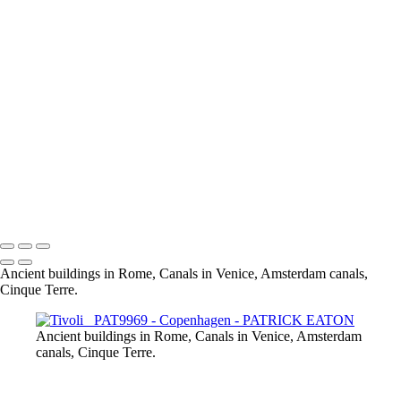
Copenhagen - Rosenborg Slot
Drnning Louises Bro Bridge _PAT0076 NB
Amalienborg _PAT0005
Copenhill _PAT9966
Drnning Louises Bro Bridge _PAT0076
Grundtvig Kirke _PAT9940
Opera _PAT9979
Nyhavn _PAT9900
Rosenborg Slot _PAT0117
Rundetarn _PAT0107
Tivoli _PAT9969
Overgarden Oven Vandet _PAT9847
Nyhavn _PAT9900 - Copie
Ancient buildings in Rome, Canals in Venice, Amsterdam canals,
Cinque Terre.
Ancient buildings in Rome, Canals in Venice, Amsterdam
canals, Cinque Terre.