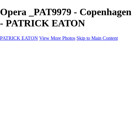
Opera _PAT9979 - Copenhagen
- PATRICK EATON
PATRICK EATON
View More Photos
Skip to Main Content
Home
Cityscape
Cityscape
Zurich
Zermatt
Geneva
Cinque Terre
Prague
Copenhagen
Amsterdam
Rome
Venise
Destination