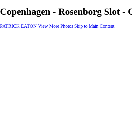
Copenhagen - Rosenborg Slot 
PATRICK EATON
View More Photos
Skip to Main Content
Home
Cityscape
Cityscape
Zurich
Zermatt
Geneva
Cinque Terre
Prague
Copenhagen
Amsterdam
Rome
Venise
Destination
Destination
Namibie 2022