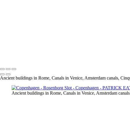
Amalienborg _PAT0005
Copenhill _PAT9966
Drnning Louises Bro Bridge _PAT0076
Grundtvig Kirke _PAT9940
Opera _PAT9979
Nyhavn _PAT9900
Rosenborg Slot _PAT0117
Rundetarn _PAT0107
Tivoli _PAT9969
Overgarden Oven Vandet _PAT9847
Nyhavn _PAT9900 - Copie
Ancient buildings in Rome, Canals in Venice, Amsterdam canals, Cinq
Ancient buildings in Rome, Canals in Venice, Amsterdam canals