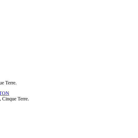
ue Terre.
, Cinque Terre.