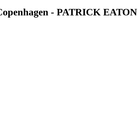
- Copenhagen - PATRICK EATON