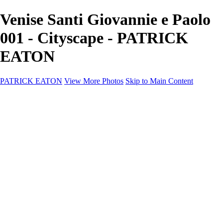
Venise Santi Giovannie e Paolo
001 - Cityscape - PATRICK
EATON
PATRICK EATON
View More Photos
Skip to Main Content
Home
Cityscape
Cityscape
Zurich
Zermatt
Geneva
Cinque Terre
Prague
Copenhagen
Amsterdam
Rome