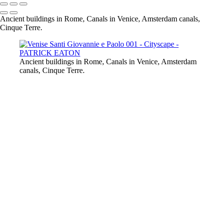
Ancient buildings in Rome, Canals in Venice, Amsterdam canals,
Cinque Terre.
Ancient buildings in Rome, Canals in Venice, Amsterdam
canals, Cinque Terre.