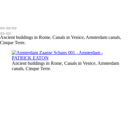
Amsterdam Canal 001
Amsterdam De Hoedenmaker 002
Amsterdam Damrak 001
Ancient buildings in Rome, Canals in Venice, Amsterdam canals,
Cinque Terre.
Ancient buildings in Rome, Canals in Venice, Amsterdam
canals, Cinque Terre.