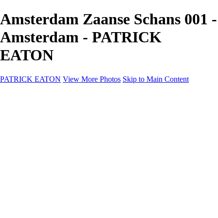
Amsterdam Zaanse Schans 001 -
Amsterdam - PATRICK
EATON
PATRICK EATON
View More Photos
Skip to Main Content
Home
Cityscape
Cityscape
Zurich
Zermatt
Geneva
Cinque Terre
Prague
Copenhagen
Amsterdam
Rome